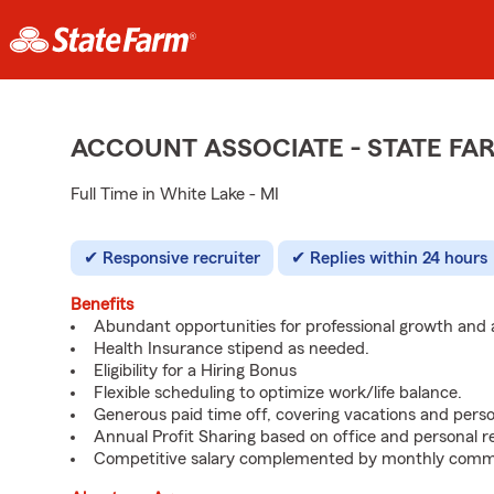
ACCOUNT ASSOCIATE - STATE F
Full Time in White Lake - MI
Responsive recruiter
Replies within 24 hours
Benefits
Abundant opportunities for professional growth an
Health Insurance stipend as needed.
Eligibility for a Hiring Bonus
Flexible scheduling to optimize work/life balance.
Generous paid time off, covering vacations and perso
Annual Profit Sharing based on office and personal re
Competitive salary complemented by monthly commi