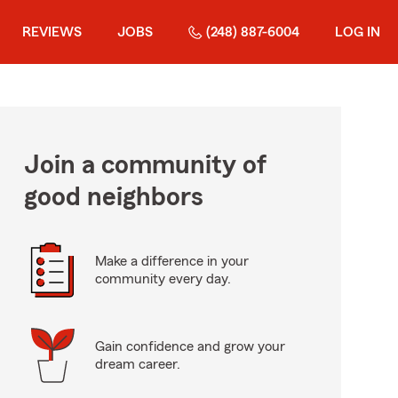
REVIEWS
JOBS
(248) 887-6004
LOG IN
Join a community of
good neighbors
Make a difference in your
community every day.
Gain confidence and grow your
dream career.