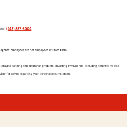
 call
(248) 887-6004
.
 agents’ employees are not employees of State Farm.
rovide banking and insurance products. Investing involves risk, including potential for loss.
advisor for advice regarding your personal circumstances.