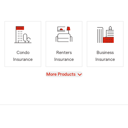
Condo
Renters
Business
Insurance
Insurance
Insurance
View
More Products