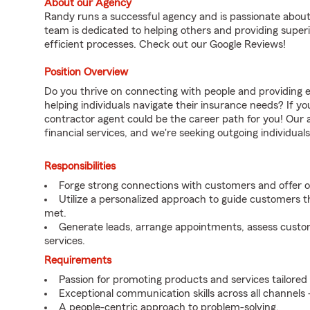
About our Agency
Randy runs a successful agency and is passionate about
team is dedicated to helping others and providing superi
efficient processes. Check out our Google Reviews!
Position Overview
Do you thrive on connecting with people and providing e
helping individuals navigate their insurance needs? If y
contractor agent could be the career path for you! Our 
financial services, and we're seeking outgoing individua
Responsibilities
Forge strong connections with customers and offer 
Utilize a personalized approach to guide customers t
met.
Generate leads, arrange appointments, assess custo
services.
Requirements
Passion for promoting products and services tailored
Exceptional communication skills across all channels –
A people-centric approach to problem-solving.