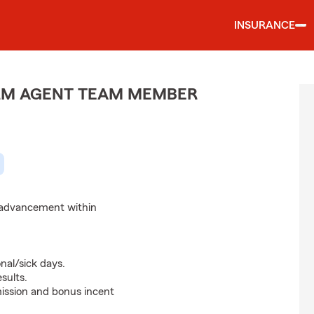
INSURANCE
ARM AGENT TEAM MEMBER
d advancement within
nal/sick days.
sults.
ssion and bonus incent