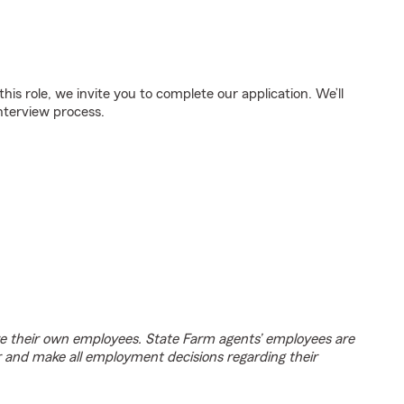
 this role, we invite you to complete our application. We’ll
nterview process.
e their own employees. State Farm agents’ employees are
r and make all employment decisions regarding their