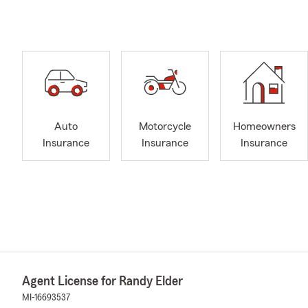
Auto
Motorcycle
Homeowners
Insurance
Insurance
Insurance
Agent License for Randy Elder
MI-16693537