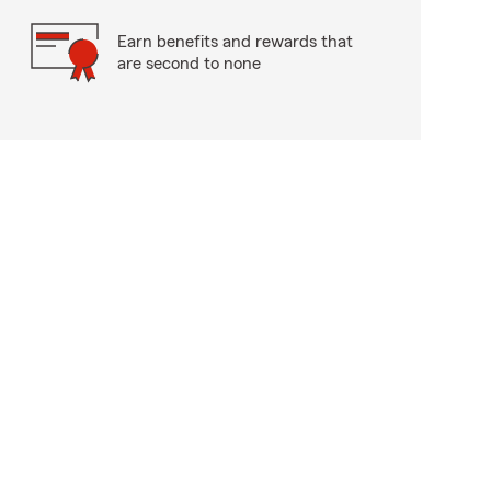
Earn benefits and rewards that
are second to none