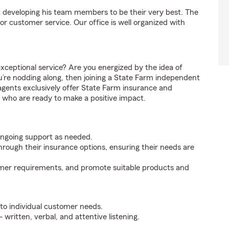
 developing his team members to be their very best. The
or customer service. Our office is well organized with
xceptional service? Are you energized by the idea of
ou’re nodding along, then joining a State Farm independent
agents exclusively offer State Farm insurance and
ls who are ready to make a positive impact.
ongoing support as needed.
hrough their insurance options, ensuring their needs are
mer requirements, and promote suitable products and
 to individual customer needs.
 written, verbal, and attentive listening.