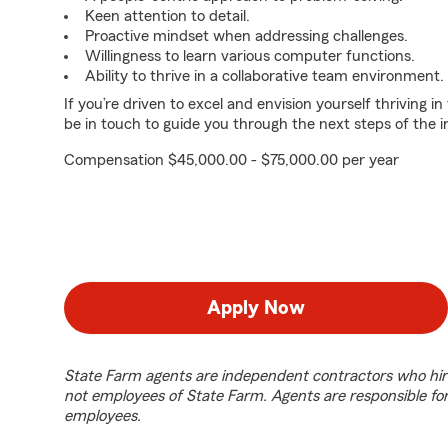
Keen attention to detail.
Proactive mindset when addressing challenges.
Willingness to learn various computer functions.
Ability to thrive in a collaborative team environment.
If you’re driven to excel and envision yourself thriving in
be in touch to guide you through the next steps of the i
Compensation $45,000.00 - $75,000.00 per year
Apply Now
State Farm agents are independent contractors who hir
not employees of State Farm. Agents are responsible fo
employees.