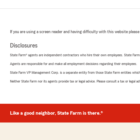
If you are using a screen reader and having difficulty with this website please
Disclosures
State Farm® agents are independent contractors who hire their own employees. State Farm
Agents are responsible for and make all employment decisions regarding their employees.
State Farm VP Management Corp. is a separate entity from those State Farm entities which p
Neither State Farm nor its agents provide tax or legal advice. Please consult a tax or legal 
Like a good neighbor, State Farm is there.®