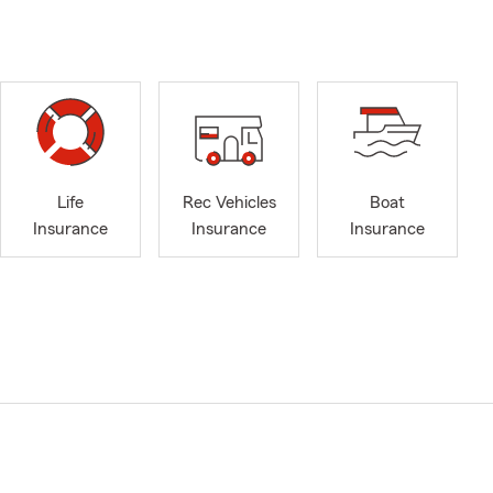
Life
Rec Vehicles
Boat
Insurance
Insurance
Insurance